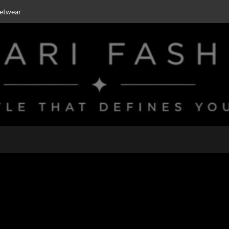
eetwear
ar