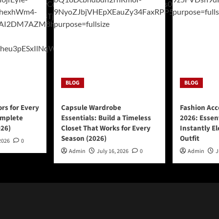
BLOG
BLOG
ors for Every
Capsule Wardrobe
Fashion Acc
omplete
Essentials: Build a Timeless
2026: Essen
026)
Closet That Works for Every
Instantly E
Season (2026)
Outfit
2026
0
Admin
July 16, 2026
0
Admin
J