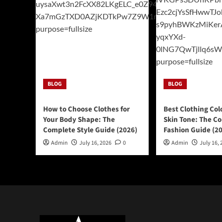
BLOG
BLOG
How to Choose Clothes for
Best Clothing Col
Your Body Shape: The
Skin Tone: The C
Complete Style Guide (2026)
Fashion Guide (2
Admin
July 16, 2026
0
Admin
July 16, 