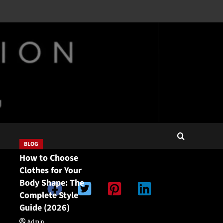
BLOG
How to Choose
Clothes for Your
Body Shape: The
Complete Style
Guide (2026)
Double Categories
Double Categories
Admin