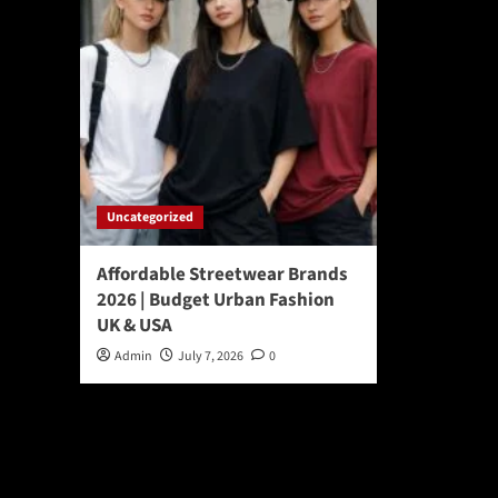
Uncategorized
Affordable Streetwear Brands
2026 | Budget Urban Fashion
UK & USA
Admin
July 7, 2026
0