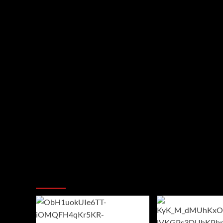
You may have missed