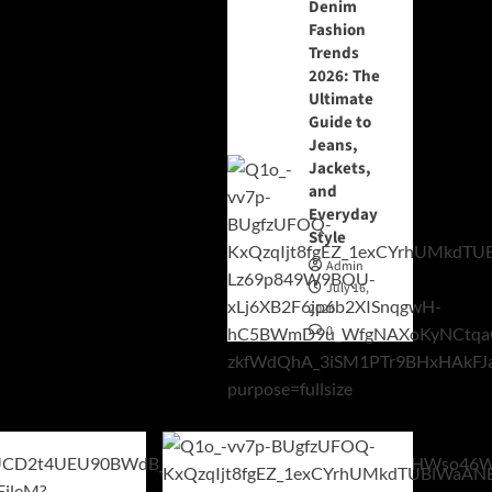
Denim
Fashion
Trends
2026: The
Ultimate
Guide to
Jeans,
Jackets,
and
Everyday
Style
Admin
July 16,
2026
0