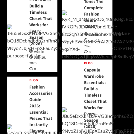
Tone: The
Build a
Complete
Timeless
Fashion
Closet That
Guide
Works for
(2026)
Every
Admin
Season
July 16,
(2026)
2026
Admin
0
July 16,
2026
BLOG
0
Capsule
Wardrobe
BLOG
Essentials:
Fashion
Build a
Accessories
Timeless
Guide
Closet That
2026:
Works for
Essential
Every
Pieces That
Season
Instantly
(2026)
Elevate