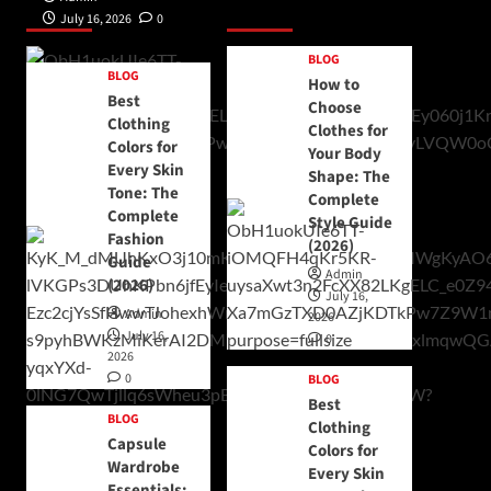
Posts 1
Posts 2
July 16, 2026
0
BLOG
BLOG
How to
Best
Choose
Clothing
Clothes for
Colors for
Your Body
Every Skin
Shape: The
Tone: The
Complete
Complete
Style Guide
Fashion
(2026)
Guide
Admin
(2026)
July 16,
Admin
2026
July 16,
0
2026
0
BLOG
Best
BLOG
Clothing
Capsule
Colors for
Wardrobe
Every Skin
Essentials: