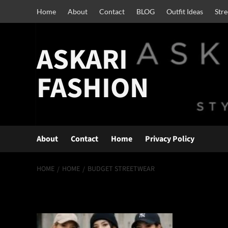
Skip
Home
About
Contact
BLOG
Outfit Ideas
Str
to
content
ASKARI
FASHION
About
Contact
Home
Privacy Policy
HOME
HOME
BUDGET STREETWEAR
budget streetwe