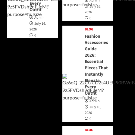
Admin
Every
July 16,
Outfit
2026
Admin
0
July 16,
2026
BLOG
0
Fashion
Accessories
Guide
2026:
Essential
Pieces That
Instantly
Elevate
Every
Outfit
Admin
July 16,
2026
0
BLOG