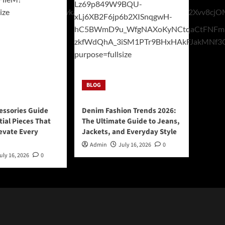
BLOG
essories Guide
Denim Fashion Trends 2026:
tial Pieces That
The Ultimate Guide to Jeans,
levate Every
Jackets, and Everyday Style
Admin
July 16, 2026
0
uly 16, 2026
0