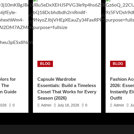
BLOG
BLOG
lors for
Capsule Wardrobe
Fashion Ac
: The
Essentials: Build a Timeless
2026: Essen
n Guide
Closet That Works for Every
Instantly E
Season (2026)
Outfit
2026
0
Admin
July 16, 2026
0
Admin
Ju