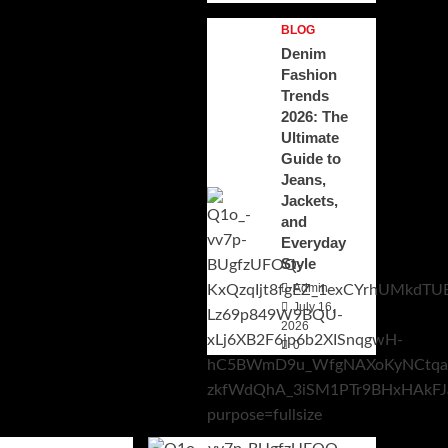
BLOG
Denim
Fashion
Trends
2026: The
Ultimate
Guide to
Jeans,
Jackets,
and
Everyday
Style
Admin
July 16,
2026
0