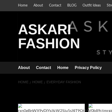
Skip
Home
About
Contact
BLOG
Outfit Ideas
Str
to
content
ASKARI
FASHION
About
Contact
Home
Privacy Policy
HOME
HOME
EVERYDAY FASHION
everyday fashi