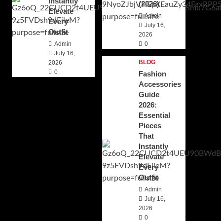
Instantly
(2026)
Elevate
Admin
Every
July 16,
Outfit
2026
Admin
0
July 16,
BLOG
2026
0
Fashion
Accessories
Guide
2026:
Essential
Pieces
That
Instantly
Elevate
Every
Outfit
Admin
July 16,
2026
0