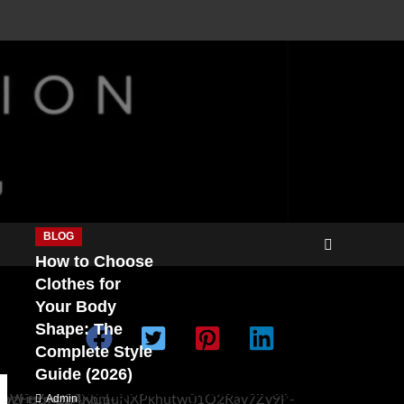
BLOG
How to Choose
Clothes for
Your Body
Shape: The
Complete Style
Guide (2026)
Double Categories
Double Categories
Admin