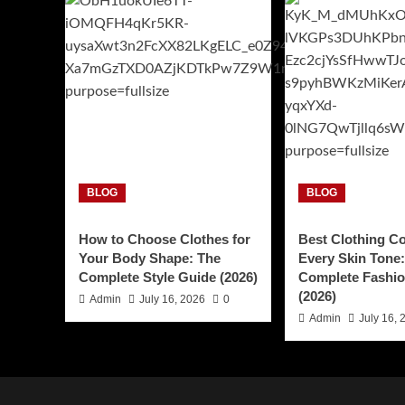
BLOG
BLOG
How to Choose Clothes for
Best Clothing Co
Your Body Shape: The
Every Skin Tone
Complete Style Guide (2026)
Complete Fashio
(2026)
Admin
July 16, 2026
0
Admin
July 16, 