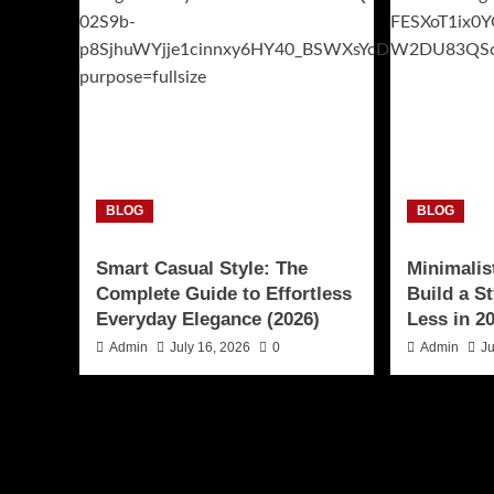
BLOG
BLOG
Smart Casual Style: The
Minimalis
Complete Guide to Effortless
Build a S
Everyday Elegance (2026)
Less in 2
Admin
July 16, 2026
0
Admin
Ju