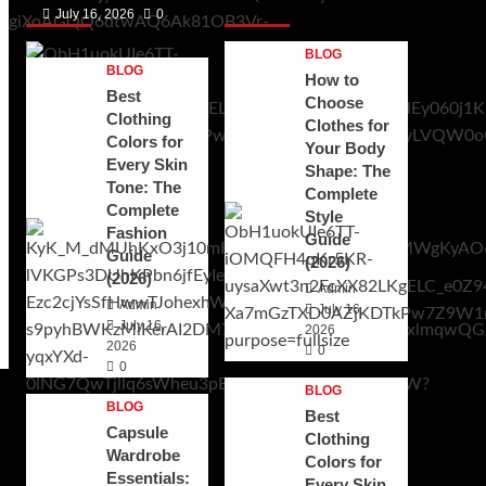
Posts 1
Posts 2
July 16, 2026
0
BLOG
BLOG
How to
Best
Choose
Clothing
Clothes for
Colors for
Your Body
Every Skin
Shape: The
Tone: The
Complete
Complete
Style
Fashion
Guide
Guide
(2026)
(2026)
Admin
Admin
July 16,
July 16,
2026
2026
0
0
BLOG
BLOG
Best
Capsule
Clothing
Wardrobe
Colors for
Essentials:
Every Skin