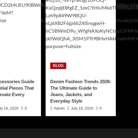
BLOG
cessories Guide
Denim Fashion Trends 2026:
tial Pieces That
The Ultimate Guide to
levate Every
Jeans, Jackets, and
Everyday Style
ly 16, 2026
0
Admin
July 16, 2026
0