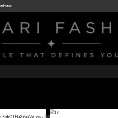
eetwear
on