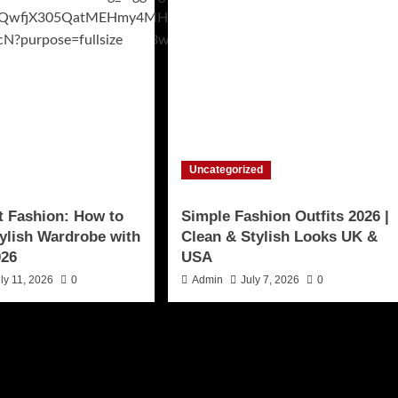
Uncategorized
t Fashion: How to
Simple Fashion Outfits 2026 |
tylish Wardrobe with
Clean & Stylish Looks UK &
026
USA
ly 11, 2026
0
Admin
July 7, 2026
0