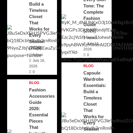
Build a
Tone: The
Timeless
Complete
Closet
Fashion
That
Guide
Works for
(2026)
Every
Admin
Season
July 16,
(2026)
2026
Admin
0
July 16,
BLOG
2026
0
Capsule
Wardrobe
BLOG
Essentials:
Fashion
Build a
Accessories
Timeless
Guide
Closet
2026:
That
Essential
Works for
Pieces
Every
That
Season