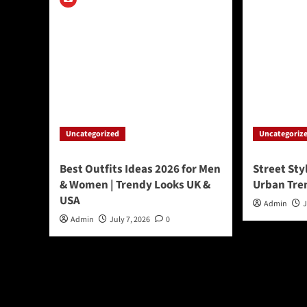
Uncategorized
Uncategoriz
Best Outfits Ideas 2026 for Men
Street Sty
& Women | Trendy Looks UK &
Urban Tre
USA
Admin
J
Admin
July 7, 2026
0