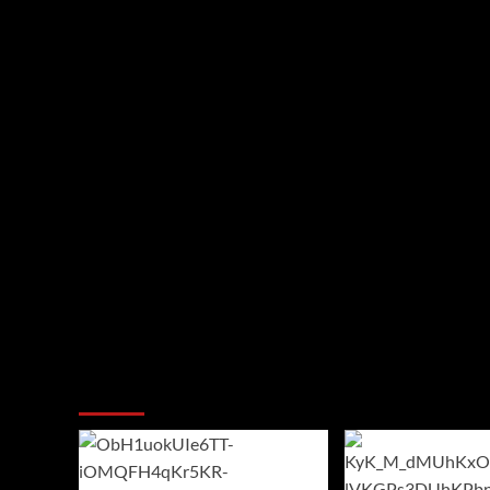
You may have missed