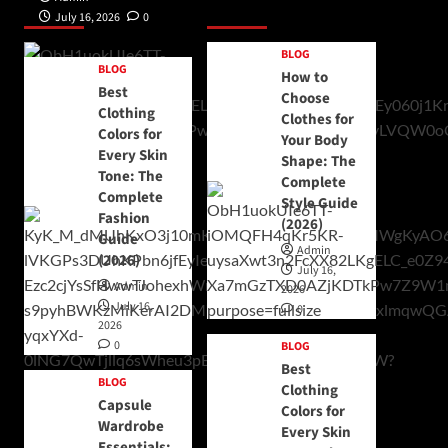
Posts 1
Posts 2
July 16, 2026
0
BLOG
BLOG
How to
Best
Choose
Clothing
Clothes for
Colors for
Your Body
Every Skin
Shape: The
Tone: The
Complete
Complete
Style Guide
Fashion
(2026)
Guide
Admin
(2026)
July 16,
Admin
2026
July 16,
0
2026
0
BLOG
Best
BLOG
Clothing
Capsule
Colors for
Wardrobe
Every Skin
Essentials: