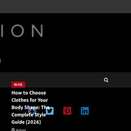
BLOG
How to Choose
Clothes for Your
Body Shape: The
Complete Style
Guide (2026)
Double Categories
Double Categories
Admin