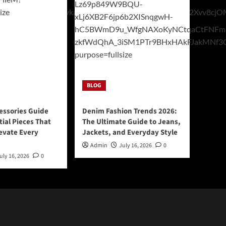
BLOG
essories Guide
Denim Fashion Trends 2026:
tial Pieces That
The Ultimate Guide to Jeans,
levate Every
Jackets, and Everyday Style
Admin
July 16, 2026
0
uly 16, 2026
0