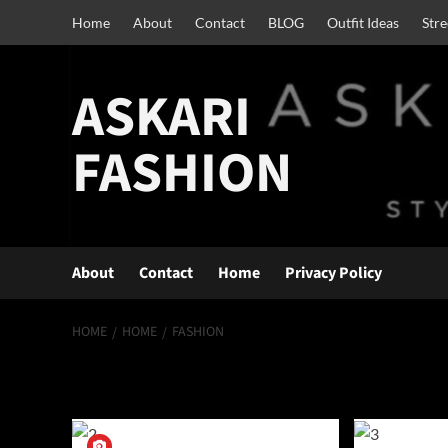
Skip
Home
About
Contact
BLOG
Outfit Ideas
Str
to
content
ASKARI
FASHION
About
Contact
Home
Privacy Policy
HOME
HOME
FASHION
fashion