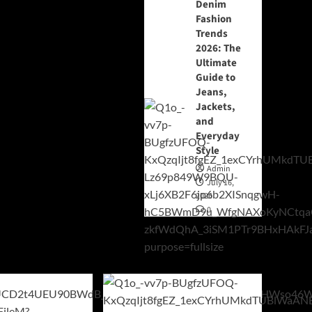
Denim
Fashion
Trends
2026: The
Ultimate
Guide to
Jeans,
Jackets,
and
Everyday
Style
Admin
July 16,
2026
0