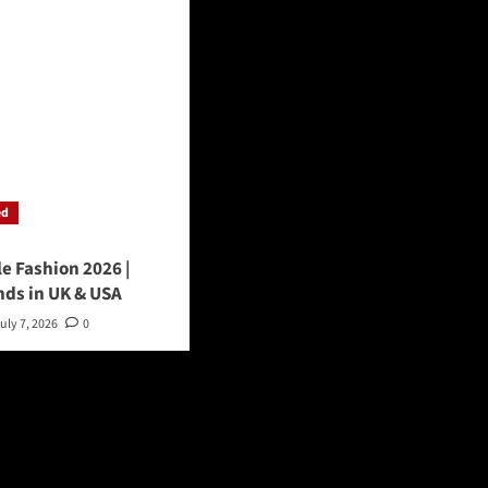
ed
le Fashion 2026 |
nds in UK & USA
uly 7, 2026
0