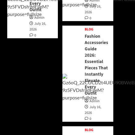
Admin
Every
July 16,
Outfit
2026
Admin
0
July 16,
2026
BLOG
0
Fashion
Accessories
Guide
2026:
Essential
Pieces That
Instantly
Elevate
Every
Outfit
Admin
July 16,
2026
0
BLOG