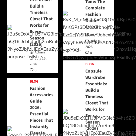
Tone: The
Build a
Complete
Timeless
Fashion
Closet That
Guide
Works for
(2026)
Every
Admin
Season
July 16,
(2026)
2026
Admin
0
July 16,
2026
BLOG
0
Capsule
Wardrobe
BLOG
Essentials:
Fashion
Build a
Accessories
Timeless
Guide
Closet That
2026:
Works for
Essential
Every
Pieces That
Season
Instantly
(2026)
Elevate