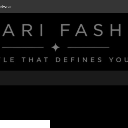
eetwear