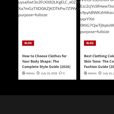
BLOG
BLOG
How to Choose Clothes for
Best Clothing Col
Your Body Shape: The
Skin Tone: The C
Complete Style Guide (2026)
Fashion Guide (2
Admin
July 16, 2026
0
Admin
July 16, 