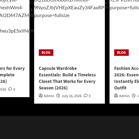
BLOG
BLOG
ors for Every
Capsule Wardrobe
Fashion Acc
omplete
Essentials: Build a Timeless
2026: Essen
026)
Closet That Works for Every
Instantly E
Season (2026)
Outfit
2026
0
Admin
July 16, 2026
0
Admin
J