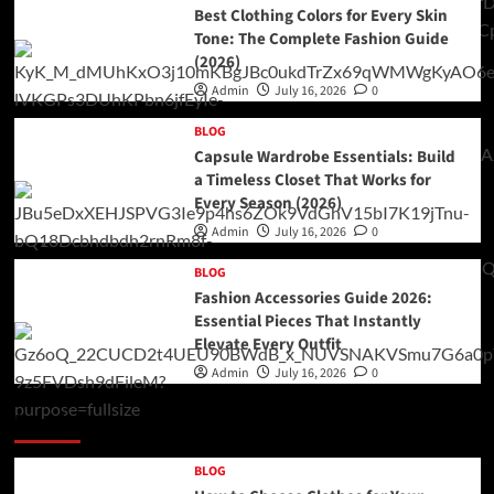
Best Clothing Colors for Every Skin
Tone: The Complete Fashion Guide
(2026)
Admin
July 16, 2026
0
BLOG
Capsule Wardrobe Essentials: Build
a Timeless Closet That Works for
Every Season (2026)
Admin
July 16, 2026
0
BLOG
Fashion Accessories Guide 2026:
Essential Pieces That Instantly
Elevate Every Outfit
Admin
July 16, 2026
0
Double Categories Posts 2
BLOG