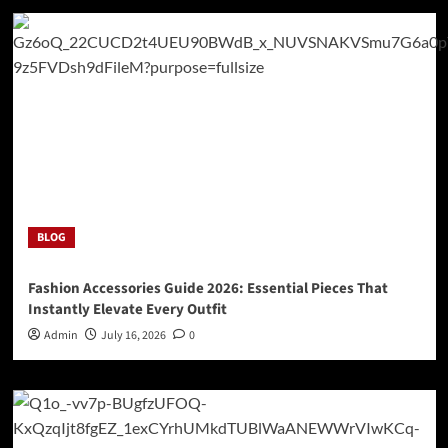
BLOG
Fashion Accessories Guide 2026: Essential Pieces That
Instantly Elevate Every Outfit
Admin
July 16, 2026
0