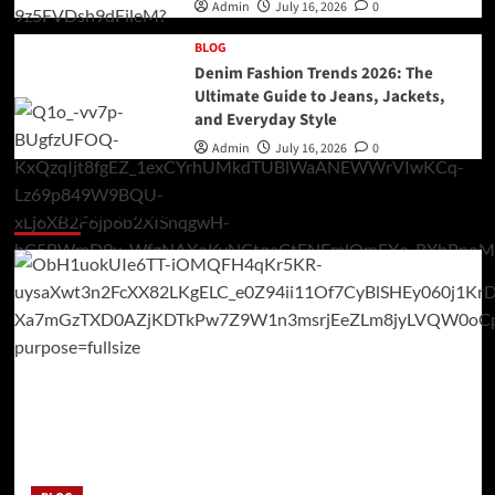
Admin
July 16, 2026
0
BLOG
Denim Fashion Trends 2026: The
Ultimate Guide to Jeans, Jackets,
and Everyday Style
Admin
July 16, 2026
0
You may have missed