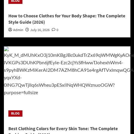
BLOG
How to Choose Clothes for Your Body Shape: The Complete
Style Guide (2026)
Admin
July 16, 2026
0
BLOG
Best Clothing Colors for Every Skin Tone: The Complete