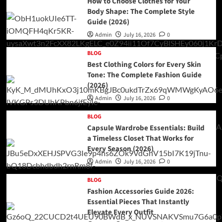
How to Choose Clothes for Your
Body Shape: The Complete Style
Guide (2026)
Admin
July 16, 2026
0
BLOG
Best Clothing Colors for Every Skin
Tone: The Complete Fashion Guide
(2026)
Admin
July 16, 2026
0
BLOG
Capsule Wardrobe Essentials: Build
a Timeless Closet That Works for
Every Season (2026)
Admin
July 16, 2026
0
BLOG
Fashion Accessories Guide 2026:
Essential Pieces That Instantly
Elevate Every Outfit