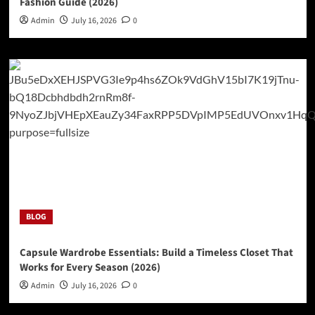
Fashion Guide (2026)
Admin
July 16, 2026
0
BLOG
Capsule Wardrobe Essentials: Build a Timeless Closet That
Works for Every Season (2026)
Admin
July 16, 2026
0