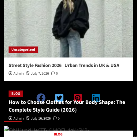
Uncategorized
Street Style Fashion 2026 | Urban Trends in UK & USA
Admin
July 7, 2026
0
BLOG
How to Choose Clothes for Your Body Shape: The
Complete Style Guide (2026)
Double Categories Posts 1
Admin
July 16, 2026
0
BLOG