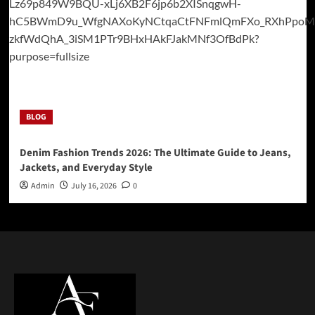
BLOG
Denim Fashion Trends 2026: The Ultimate Guide to Jeans,
Jackets, and Everyday Style
Admin
July 16, 2026
0