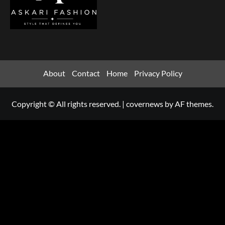
About
Contact
Home
Privacy Policy
Copyright © All rights reserved.
|
covernews
by AF themes.