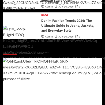
Elevate Every Outfit
Admin
July 16, 2026
0
BLOG
Denim Fashion Trends 2026: The
Ultimate Guide to Jeans, Jackets,
and Everyday Style
Admin
July 16, 2026
0
You may have missed