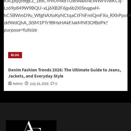
BLOG
Denim Fashion Trends 2026: The Ultimate Guide to Jeans,
Jackets, and Everyday Style
Admin
July 16, 2026
0