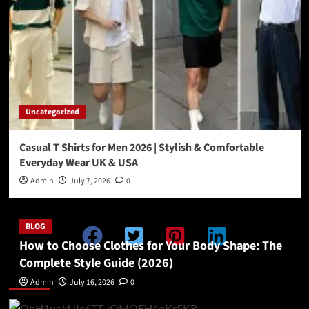
Uncategorized
Casual T Shirts for Men 2026 | Stylish & Comfortable
Everyday Wear UK & USA
Admin
July 7, 2026
0
BLOG
How to Choose Clothes for Your Body Shape: The
Complete Style Guide (2026)
Double Categories Posts 1
Admin
July 16, 2026
0