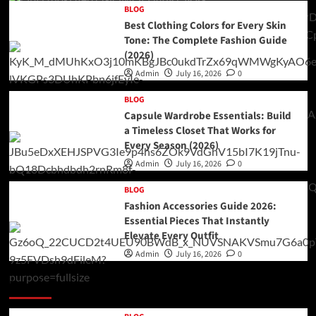
BLOG
Best Clothing Colors for Every Skin
Tone: The Complete Fashion Guide
(2026)
Admin
July 16, 2026
0
BLOG
Capsule Wardrobe Essentials: Build
a Timeless Closet That Works for
Every Season (2026)
Admin
July 16, 2026
0
BLOG
Fashion Accessories Guide 2026:
Essential Pieces That Instantly
Elevate Every Outfit
Admin
July 16, 2026
0
Double Categories Posts 2