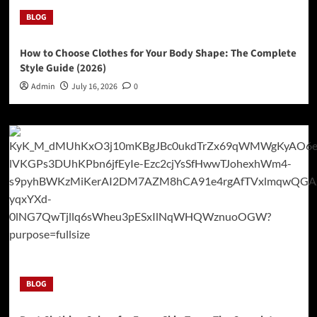
BLOG
How to Choose Clothes for Your Body Shape: The Complete
Style Guide (2026)
Admin
July 16, 2026
0
BLOG