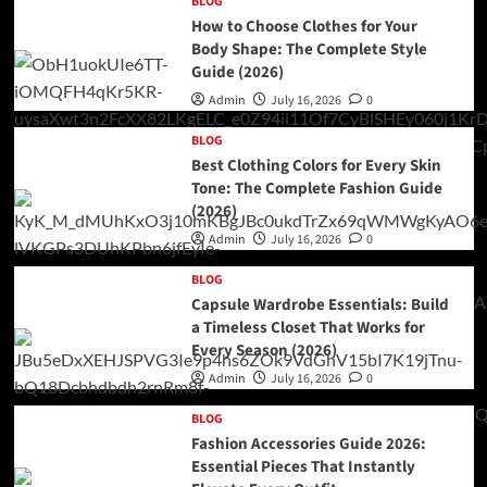
BLOG
How to Choose Clothes for Your
Body Shape: The Complete Style
Guide (2026)
Admin
July 16, 2026
0
BLOG
Best Clothing Colors for Every Skin
Tone: The Complete Fashion Guide
(2026)
Admin
July 16, 2026
0
BLOG
Capsule Wardrobe Essentials: Build
a Timeless Closet That Works for
Every Season (2026)
Admin
July 16, 2026
0
BLOG
Fashion Accessories Guide 2026:
Essential Pieces That Instantly