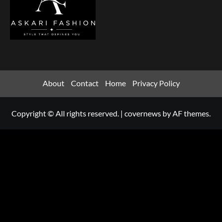
About
Contact
Home
Privacy Policy
Copyright © All rights reserved.
|
covernews
by AF themes.