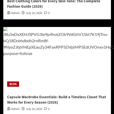
Best Clothing Colors for Every Skin Tone: The Complete
Fashion Guide (2026)
Admin
July 16, 2026
0
BLOG
Capsule Wardrobe Essentials: Build a Timeless Closet That
Works for Every Season (2026)
Admin
July 16, 2026
0