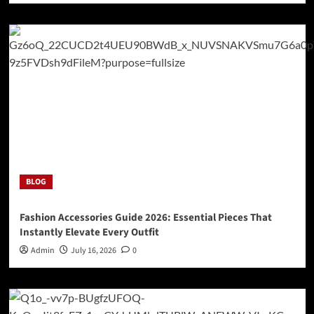
BLOG
Fashion Accessories Guide 2026: Essential Pieces That
Instantly Elevate Every Outfit
Admin
July 16, 2026
0